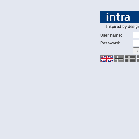
User name:
Password: