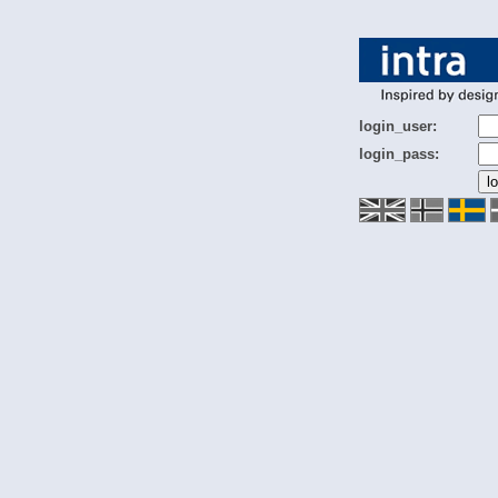
login_user:
login_pass: